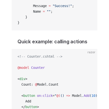
        Message 
=
 "Success!"
;
        Name 
=
 ""
;
    }
}
Quick example: calling actions
razor
<!-- Counter.cshtml -->
@model
 Counter
<
div
>
  Count: 
@
Model.Count
  <
button
 on:click
=
"
@(
() 
=>
 Model
.
Add
(
10
)
)
"
>
    Add
  </
button
>