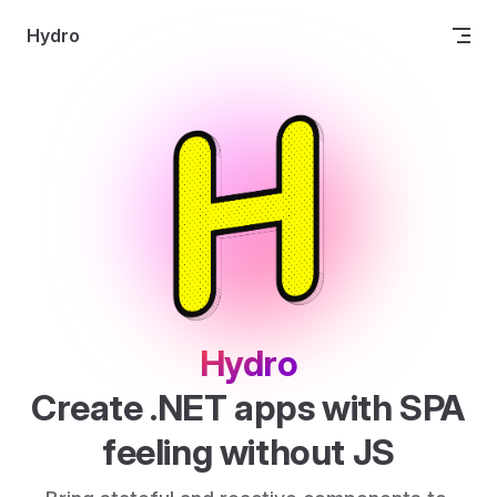
Skip to content
Hydro
Hydro
Create .NET apps with SPA 
feeling without JS