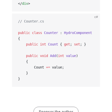
</
div
>
c#
// Counter.cs
public
 class
 Counter
 : 
HydroComponent
{
    public
 int
 Count
 { 
get
; 
set
; }
    public
 void
 Add
(
int
 value
)
    {
        Count 
+=
 value;
    }
}
Sponsor the author