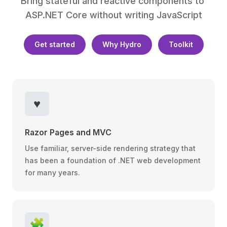
Bring stateful and reactive components to 
ASP.NET Core without writing JavaScript
Get started
Why Hydro
Toolkit
♥️
Razor Pages and MVC
Use familiar, server-side rendering strategy that
has been a foundation of .NET web development
for many years.
🧩️