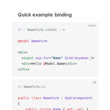
Quick example: binding
razor
<!-- NameForm.cshtml -->
@model
 NameForm
<
div
>
  <
input
 asp-for
=
"Name"
 bind:keydown
 />
  <
div
>Hello 
@
Model.Name</
div
>
</
div
>
c#
// NameForm.cs
public
 class
 NameForm
 : 
HydroComponent
{
    public
 string
 Name
 { 
get
; 
set
; }