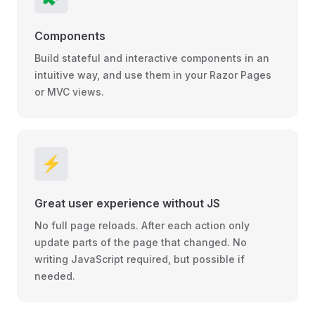
Components
Build stateful and interactive components in an
intuitive way, and use them in your Razor Pages
or MVC views.
⚡️
Great user experience without JS
No full page reloads. After each action only
update parts of the page that changed. No
writing JavaScript required, but possible if
needed.