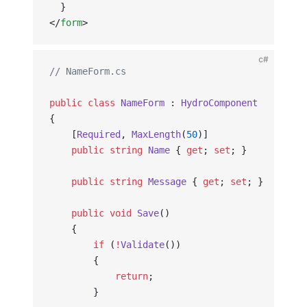
  }
</
form
>
c#
// NameForm.cs
public
 class
 NameForm
 : 
HydroComponent
{
    [
Required
, 
MaxLength
(
50
)]
    public
 string
 Name
 { 
get
; 
set
; }
    public
 string
 Message
 { 
get
; 
set
; }
    public
 void
 Save
()
    {
        if
 (
!
Validate
())
        {
            return
;
        }