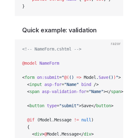
}
Quick example: validation
razor
<!-- NameForm.cshtml -->
@model
 NameForm
<
form
 on:submit
=
"
@(
() 
=>
 Model
.
Save
()
)
"
>
  <
input
 asp-for
=
"Name"
 bind
 />
  <
span
 asp-validation-for
=
"Name"
></
span
>
  <
button
 type
=
"submit"
>Save</
button
>
  @if
 (Model.Message 
!=
 null
)
  {
    <
div
>
@
Model.Message</
div
>